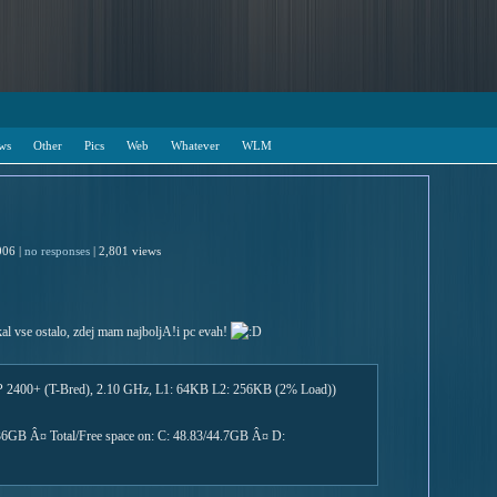
ws
Other
Pics
Web
Whatever
WLM
006 |
no responses
| 2,801 views
al vse ostalo, zdej mam najboljA!i pc evah!
 2400+ (T-Bred), 2.10 GHz, L1: 64KB L2: 256KB (2% Load))
1.36GB Â¤ Total/Free space on: C: 48.83/44.7GB Â¤ D: