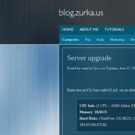
HOME
ABOUT ME
TUTORIALS
Categories:
Fun
Geek
Marketing
Ne
Server upgrade
Posted by nasal in
News
on Tuesday, June 27, 2
Rami niso prA!li, bojo najbrA3 ju3, sm pa uhek
CPU Info
: (1 CPU – AMD Athlon XP
Memory
:
1024
MB
Hard Disks
: (Total/Free: 232.88/21
184.05/166.67GB)