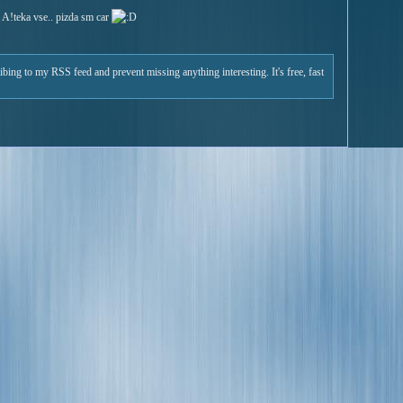
 A!teka vse.. pizda sm car
ribing to my RSS feed and prevent missing anything interesting. It's free, fast