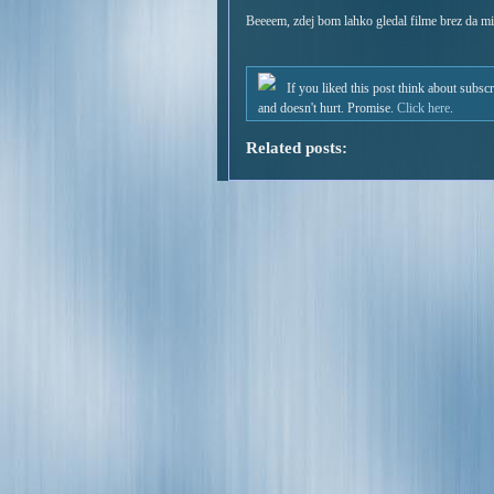
Beeeem, zdej bom lahko gledal filme brez da mi
If you liked this post think about subsc
and doesn't hurt. Promise.
Click here
.
Related posts: