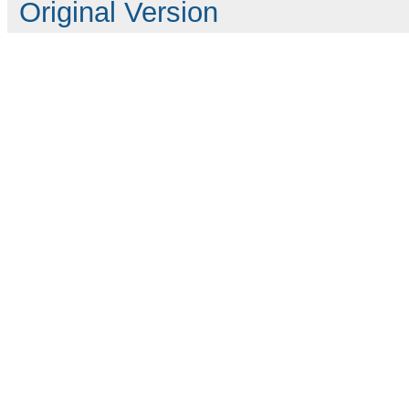
Original Version