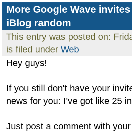
More Google Wave invites
iBlog random
This entry was posted on: Fri
is filed under
Web
Hey guys!
If you still don't have your inv
news for you: I've got like 25 i
Just post a comment with your