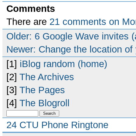
Comments
There are
21 comments on Mor
Older: 6 Google Wave invites (
Newer: Change the location of 
[1]
iBlog random (home)
[2]
The Archives
[3]
The Pages
[4]
The Blogroll
24 CTU Phone Ringtone